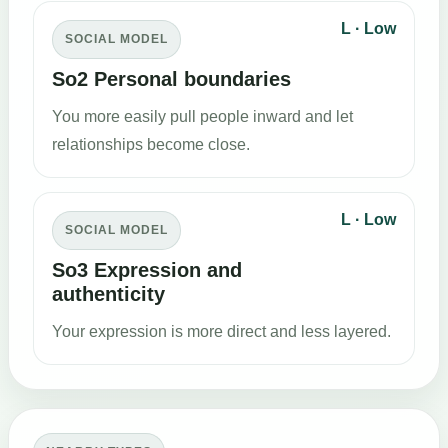
L · Low
SOCIAL MODEL
So2 Personal boundaries
You more easily pull people inward and let
relationships become close.
L · Low
SOCIAL MODEL
So3 Expression and
authenticity
Your expression is more direct and less layered.