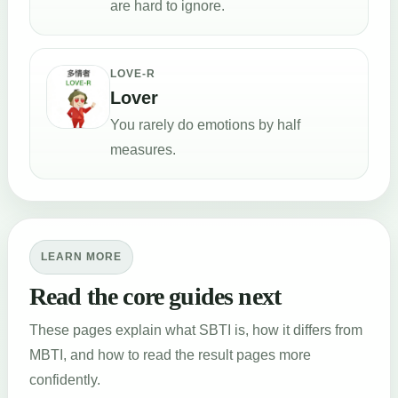
are hard to ignore.
LOVE-R
Lover
You rarely do emotions by half
measures.
LEARN MORE
Read the core guides next
These pages explain what SBTI is, how it differs from
MBTI, and how to read the result pages more
confidently.