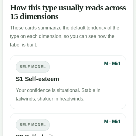
How this type usually reads across
15 dimensions
These cards summarize the default tendency of the
type on each dimension, so you can see how the
label is built.
M · Mid
SELF MODEL
S1 Self-esteem
Your confidence is situational. Stable in
tailwinds, shakier in headwinds.
M · Mid
SELF MODEL