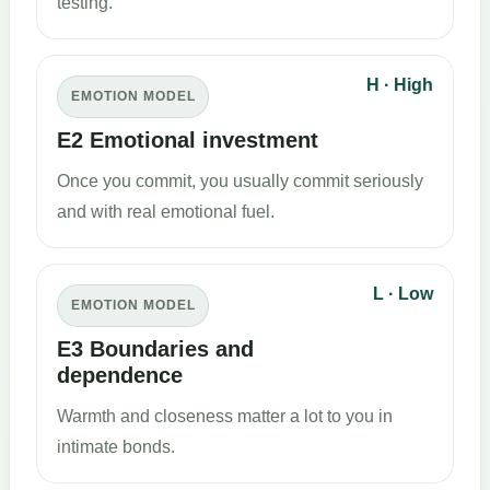
testing.
H · High
EMOTION MODEL
E2 Emotional investment
Once you commit, you usually commit seriously
and with real emotional fuel.
L · Low
EMOTION MODEL
E3 Boundaries and
dependence
Warmth and closeness matter a lot to you in
intimate bonds.