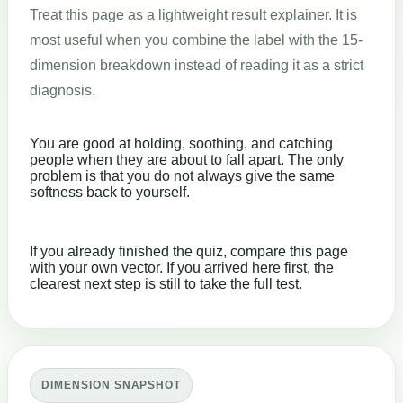
Treat this page as a lightweight result explainer. It is
most useful when you combine the label with the 15-
dimension breakdown instead of reading it as a strict
diagnosis.
You are good at holding, soothing, and catching
people when they are about to fall apart. The only
problem is that you do not always give the same
softness back to yourself.
If you already finished the quiz, compare this page
with your own vector. If you arrived here first, the
clearest next step is still to take the full test.
DIMENSION SNAPSHOT