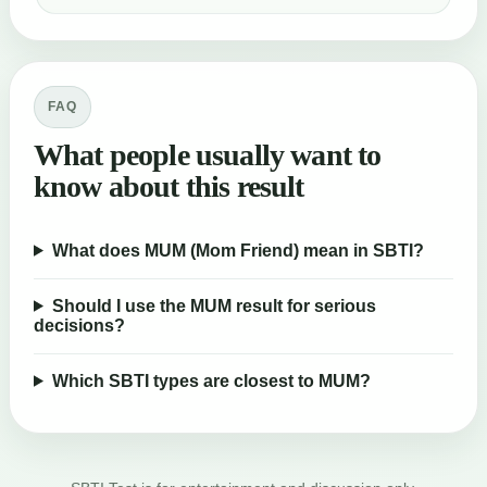
FAQ
What people usually want to
know about this result
What does MUM (Mom Friend) mean in SBTI?
Should I use the MUM result for serious
decisions?
Which SBTI types are closest to MUM?