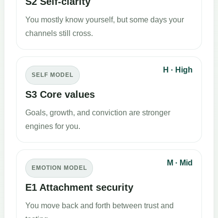
S2 Self-clarity
You mostly know yourself, but some days your
channels still cross.
H · High
SELF MODEL
S3 Core values
Goals, growth, and conviction are stronger
engines for you.
M · Mid
EMOTION MODEL
E1 Attachment security
You move back and forth between trust and