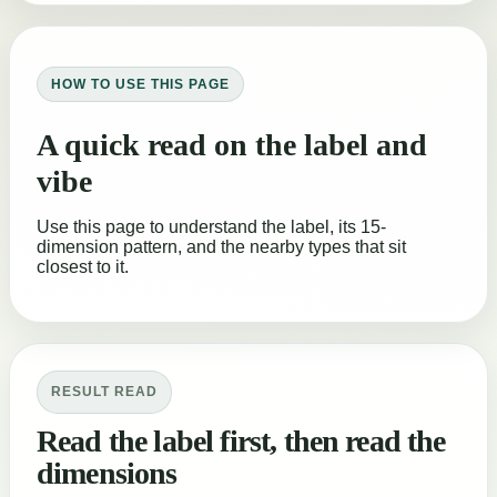
HOW TO USE THIS PAGE
A quick read on the label and
vibe
Use this page to understand the label, its 15-
dimension pattern, and the nearby types that sit
closest to it.
RESULT READ
Read the label first, then read the
dimensions