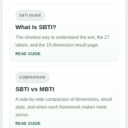
SBTI GUIDE
What Is SBTI?
The shortest way to understand the test, the 27
labels, and the 15-dimension result page.
READ GUIDE
COMPARISON
SBTI vs MBTI
A side-by-side comparison of dimensions, result
style, and when each framework makes more
sense.
READ GUIDE