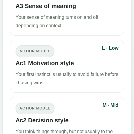
A3 Sense of meaning
Your sense of meaning turns on and off
depending on context.
L · Low
ACTION MODEL
Ac1 Motivation style
Your first instinct is usually to avoid failure before
chasing wins.
M · Mid
ACTION MODEL
Ac2 Decision style
You think things through, but not usually to the