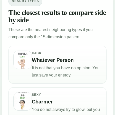
NEARBY TYPES
The closest results to compare side
by side
These are the nearest neighboring types if you
compare only the 15-dimension pattern.
OJBK
Whatever Person
It is not that you have no opinion. You
just save your energy.
SEXY
Charmer
You do not always try to glow, but you