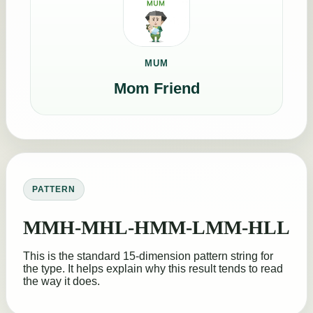
MUM
Mom Friend
PATTERN
MMH-MHL-HMM-LMM-HLL
This is the standard 15-dimension pattern string for
the type. It helps explain why this result tends to read
the way it does.