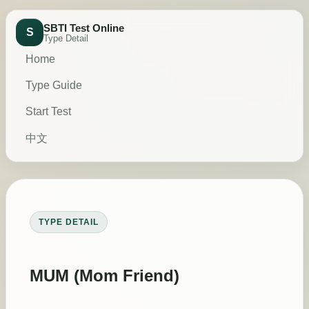
SBTI Test Online
S
Type Detail
Home
Type Guide
Start Test
中文
TYPE DETAIL
MUM (Mom Friend)