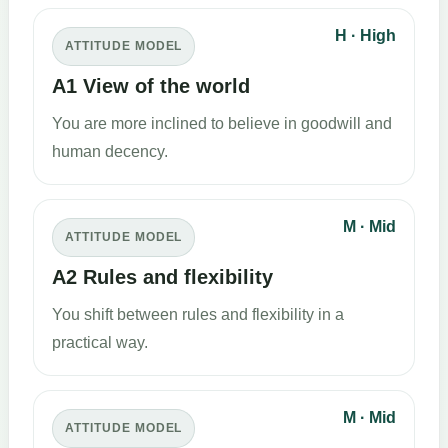
H · High
ATTITUDE MODEL
A1 View of the world
You are more inclined to believe in goodwill and
human decency.
M · Mid
ATTITUDE MODEL
A2 Rules and flexibility
You shift between rules and flexibility in a
practical way.
M · Mid
ATTITUDE MODEL