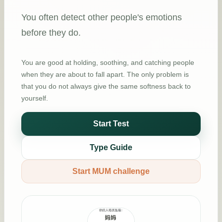
You often detect other people's emotions
before they do.
You are good at holding, soothing, and catching people
when they are about to fall apart. The only problem is
that you do not always give the same softness back to
yourself.
Start Test
Type Guide
Start MUM challenge