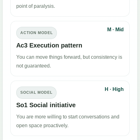
point of paralysis.
M · Mid
ACTION MODEL
Ac3 Execution pattern
You can move things forward, but consistency is
not guaranteed.
H · High
SOCIAL MODEL
So1 Social initiative
You are more willing to start conversations and
open space proactively.